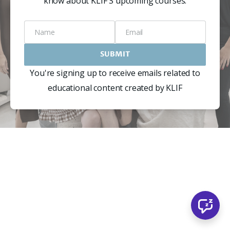
know about KLIF'S upcoming courses.
Name
Email
SUBMIT
You're signing up to receive emails related to
educational content created by KLIF