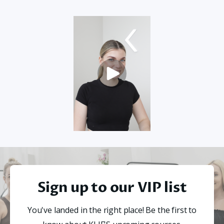
Sign up to our VIP list
You've landed in the right place! Be the first to